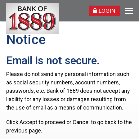
LOGIN
Notice
Email is not secure.
Please do not send any personal information such
as social security numbers, account numbers,
passwords, etc. Bank of 1889 does not accept any
liability for any losses or damages resulting from
the use of email as a means of communication.
Click Accept to proceed or Cancel to go back to the
previous page.