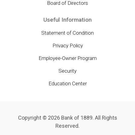
Board of Directors
Useful Information
Statement of Condition
Privacy Policy
Employee-Owner Program
Security
Education Center
Copyright © 2026 Bank of 1889. All Rights
Reserved.