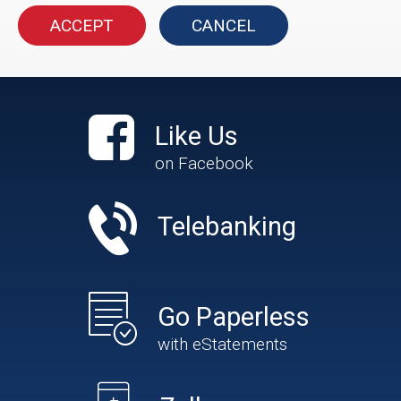
ACCEPT
CANCEL
Like Us
on Facebook
Telebanking
Go Paperless
with eStatements