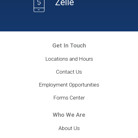
Zelle
Get In Touch
Locations and Hours
Contact Us
Employment Opportunities
Forms Center
Who We Are
About Us