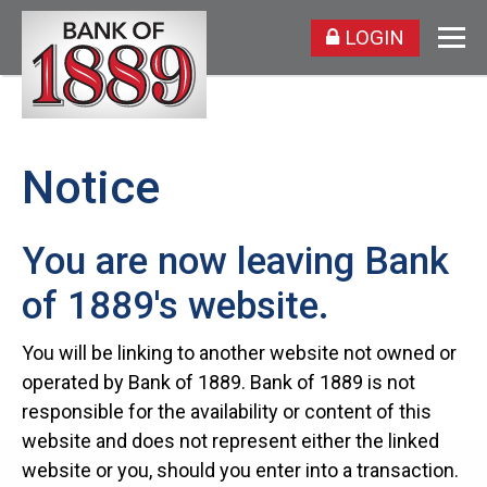
LOGIN
Notice
You are now leaving Bank
of 1889's website.
You will be linking to another website not owned or
operated by Bank of 1889. Bank of 1889 is not
responsible for the availability or content of this
website and does not represent either the linked
website or you, should you enter into a transaction.