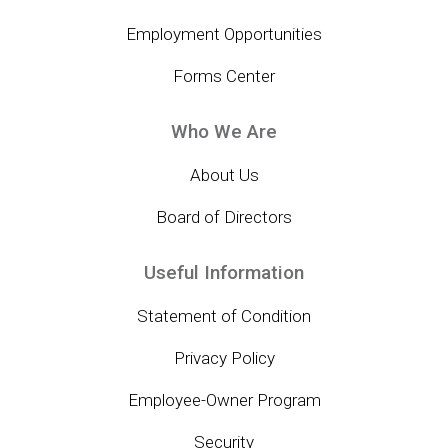
Employment Opportunities
Forms Center
Who We Are
About Us
Board of Directors
Useful Information
Statement of Condition
Privacy Policy
Employee-Owner Program
Security