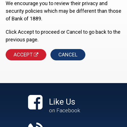
We encourage you to review their privacy and
security policies which may be different than those
of Bank of 1889.
Click Accept to proceed or Cancel to go back to the
previous page.
ACCEPT
CANCEL
Like Us
on Facebook