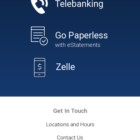
Telebanking
Go Paperless
with eStatements
Zelle
Get In Touch
Locations and Hours
Contact Us