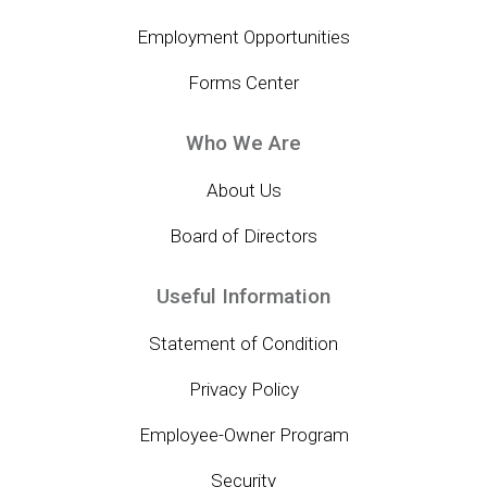
Employment Opportunities
Forms Center
Who We Are
About Us
Board of Directors
Useful Information
Statement of Condition
Privacy Policy
Employee-Owner Program
Security