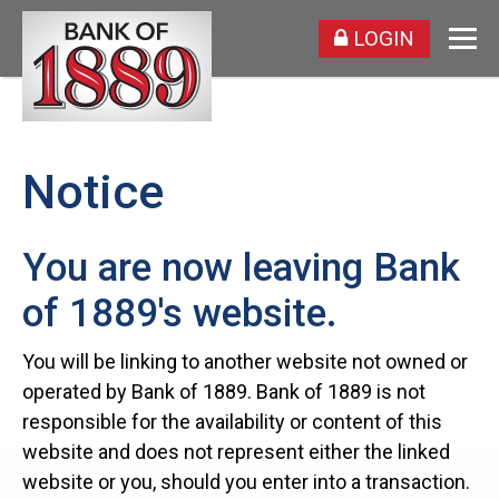
LOGIN
Notice
You are now leaving Bank
of 1889's website.
You will be linking to another website not owned or
operated by Bank of 1889. Bank of 1889 is not
responsible for the availability or content of this
website and does not represent either the linked
website or you, should you enter into a transaction.