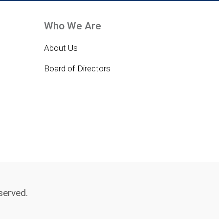
Who We Are
About Us
Board of Directors
served.