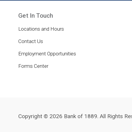
Get In Touch
Locations and Hours
Contact Us
Employment Opportunities
Forms Center
Copyright © 2026 Bank of 1889. All Rights Re