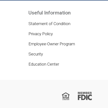
Useful Information
Statement of Condition
Privacy Policy
Employee-Owner Program
Security
Education Center