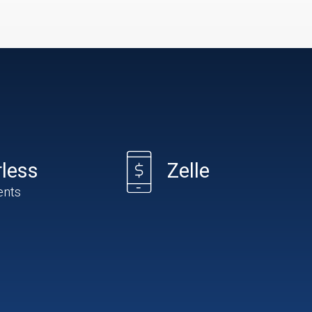
less
Zelle
ents