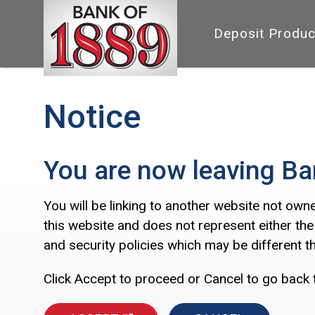
Deposit Produc
Notice
You are now leaving Ba
You will be linking to another website not own
this website and does not represent either the
and security policies which may be different 
Click Accept to proceed or Cancel to go back 