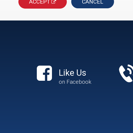
ACCEPT
CANCEL
Like Us
on Facebook