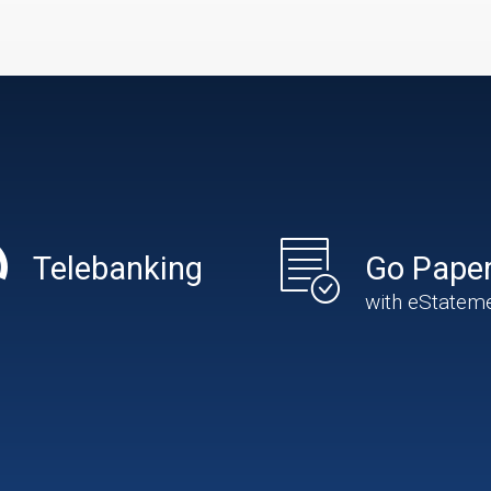
Telebanking
Go Paper
with eStatem