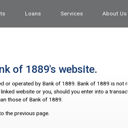
ts
Loans
Services
About Us
nk of 1889's website.
ed or operated by Bank of 1889. Bank of 1889 is not res
 linked website or you, should you enter into a transa
than those of Bank of 1889.
to the previous page.