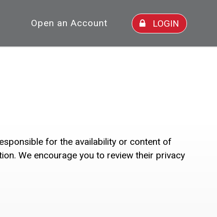
Open an Account
LOGIN
ponsible for the availability or content of
ction. We encourage you to review their privacy