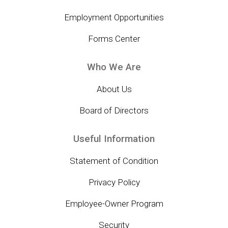
Employment Opportunities
Forms Center
Who We Are
About Us
Board of Directors
Useful Information
Statement of Condition
Privacy Policy
Employee-Owner Program
Security