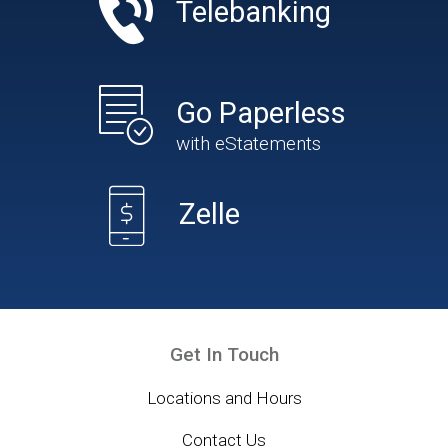
Telebanking
Go Paperless
with eStatements
Zelle
Get In Touch
Locations and Hours
Contact Us