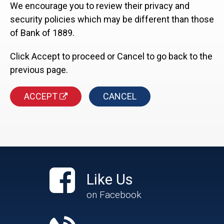
We encourage you to review their privacy and
security policies which may be different than those
of Bank of 1889.
Click Accept to proceed or Cancel to go back to the
previous page.
ACCEPT
CANCEL
Like Us
on Facebook