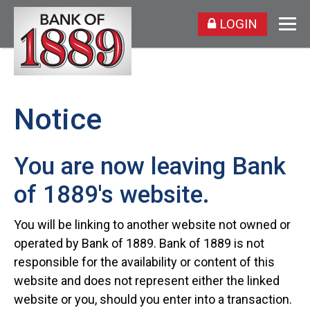
LOGIN
Notice
You are now leaving Bank
of 1889's website.
You will be linking to another website not owned or
operated by Bank of 1889. Bank of 1889 is not
responsible for the availability or content of this
website and does not represent either the linked
website or you, should you enter into a transaction.