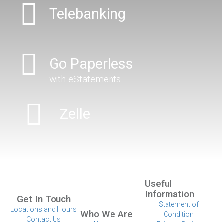
Telebanking
Go Paperless
with eStatements
Zelle
Useful
Information
Get In Touch
Statement of
Locations and Hours
Who We Are
Condition
Contact Us