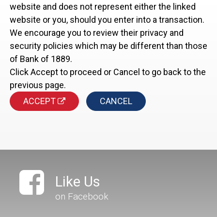
website and does not represent either the linked
website or you, should you enter into a transaction.
We encourage you to review their privacy and
security policies which may be different than those
of Bank of 1889.
Click Accept to proceed or Cancel to go back to the
previous page.
ACCEPT
CANCEL
Like Us
on Facebook