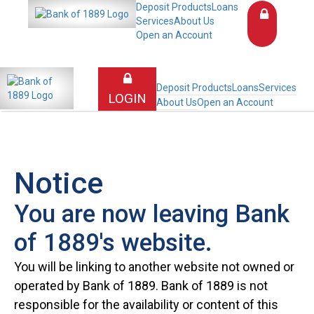
Deposit Products
Loans
Services
About Us
Open an Account
Deposit Products
Loans
Services
LOGIN
About Us
Open an Account
Notice
You are now leaving Bank
of 1889's website.
You will be linking to another website not owned or
operated by Bank of 1889. Bank of 1889 is not
responsible for the availability or content of this