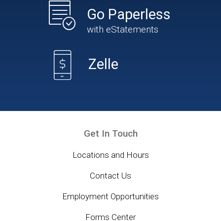
Go Paperless
with eStatements
Zelle
Get In Touch
Locations and Hours
Contact Us
Employment Opportunities
Forms Center