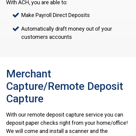
With ACH, you are able to:
Make Payroll Direct Deposits
Automatically draft money out of your
customers accounts
Merchant
Capture/Remote Deposit
Capture
With our remote deposit capture service you can
deposit paper checks right from your home/office!
We will come and install a scanner and the