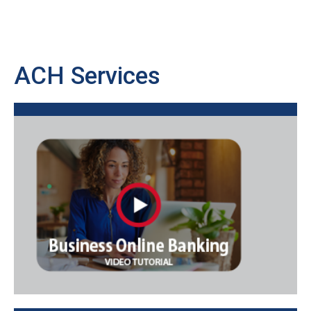
ACH Services