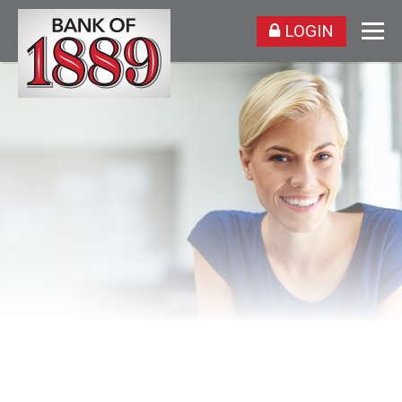
LOGIN