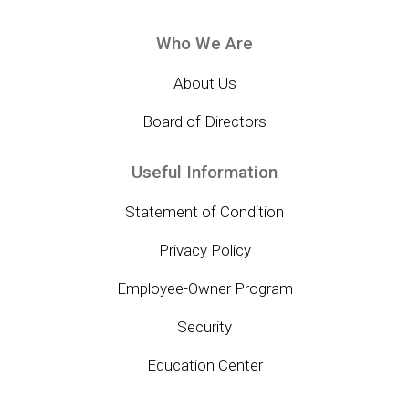
Who We Are
About Us
Board of Directors
Useful Information
Statement of Condition
Privacy Policy
Employee-Owner Program
Security
Education Center