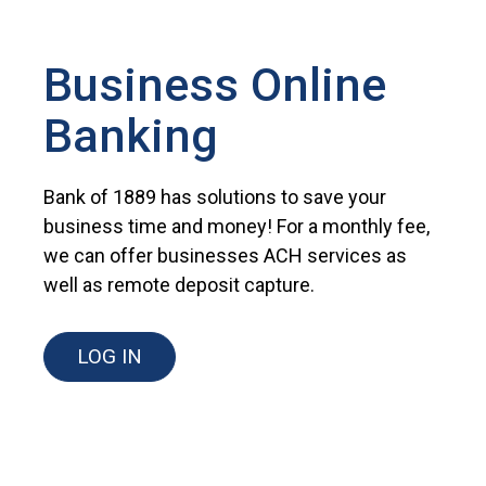
Business Online
Banking
Bank of 1889 has solutions to save your
business time and money! For a monthly fee,
we can offer businesses ACH services as
well as remote deposit capture.
LOG IN