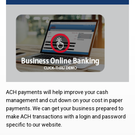
ACH payments will help improve your cash
management and cut down on your cost in paper
payments. We can get your business prepared to
make ACH transactions with a login and password
specific to our website.