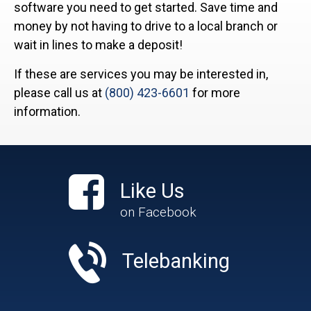
software you need to get started. Save time and
money by not having to drive to a local branch or
wait in lines to make a deposit!
If these are services you may be interested in,
please call us at
(800) 423-6601
for more
information.
Like Us
on Facebook
Telebanking