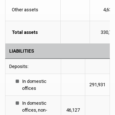
Other assets
4,635
Total assets
330,72
LIABILITIES
Deposits:
In domestic
291,931
offices
In domestic
offices, non-
46,127