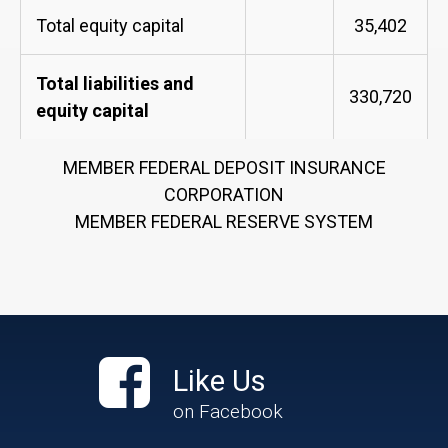
Total equity capital
35,402
Total liabilities and
330,720
equity capital
MEMBER FEDERAL DEPOSIT INSURANCE
CORPORATION
MEMBER FEDERAL RESERVE SYSTEM
Like Us
on Facebook