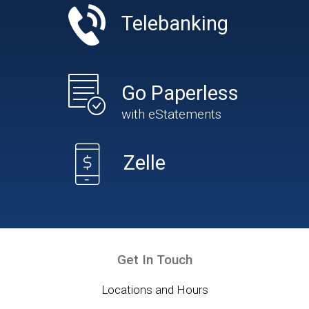
Telebanking
Go Paperless
with eStatements
Zelle
Get In Touch
Locations and Hours