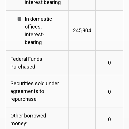
interest bearing
In domestic
offices,
245,804
interest-
bearing
Federal Funds
0
Purchased
Securities sold under
agreements to
0
repurchase
Other borrowed
0
money: