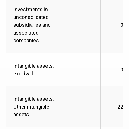
Investments in
unconsolidated
subsidiaries and
0
associated
companies
Intangible assets:
0
Goodwill
Intangible assets:
Other intangible
228
assets