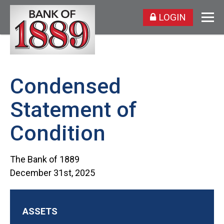
LOGIN
Condensed
Statement of
Condition
The Bank of 1889
December 31st, 2025
ASSETS