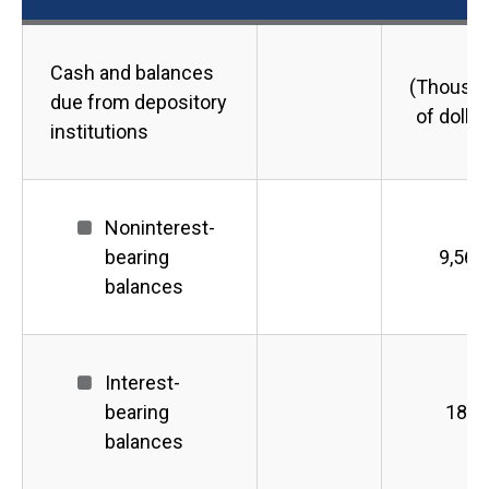
Cash and balances
(Thousa
due from depository
of dollar
institutions
Noninterest-
bearing
9,563
balances
Interest-
bearing
189
balances