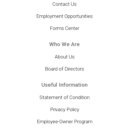
Contact Us
Employment Opportunities
Forms Center
Who We Are
About Us
Board of Directors
Useful Information
Statement of Condition
Privacy Policy
Employee-Owner Program