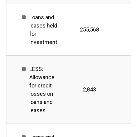
Loans and
leases held
255,568
for
investment
LESS:
Allowance
for credit
2,843
losses on
loans and
leases