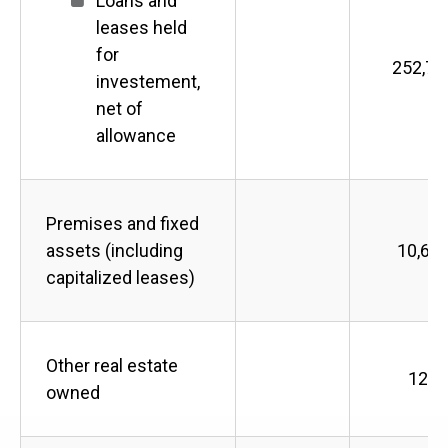
Loans and
leases held
for
252,72
investement,
net of
allowance
Premises and fixed
assets (including
10,60
capitalized leases)
Other real estate
121
owned