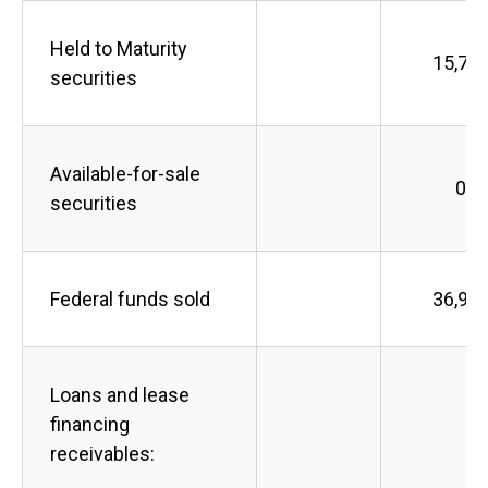
Held to Maturity
15,75
securities
Available-for-sale
0
securities
Federal funds sold
36,90
Loans and lease
financing
receivables: