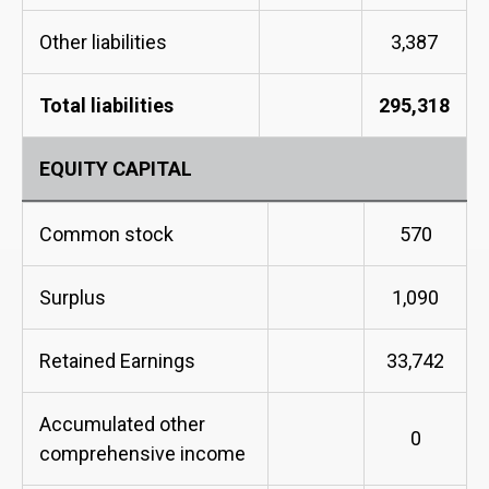
Other liabilities
3,387
Total liabilities
295,318
EQUITY CAPITAL
Common stock
570
Surplus
1,090
Retained Earnings
33,742
Accumulated other
0
comprehensive income