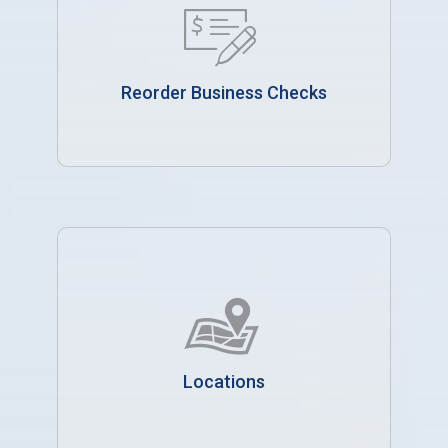
Reorder Business Checks
Locations