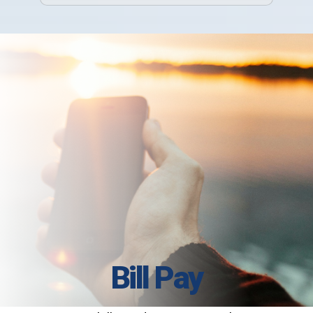
Bill Pay