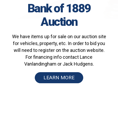
Bank of 1889
Auction
We have items up for sale on our auction site
for vehicles, property, etc. In order to bid you
will need to register on the auction website.
For financing info contact Lance
Vanlandingham or Jack Hudgens.
LEARN MORE