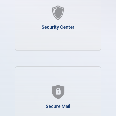
Security Center
Secure Mail