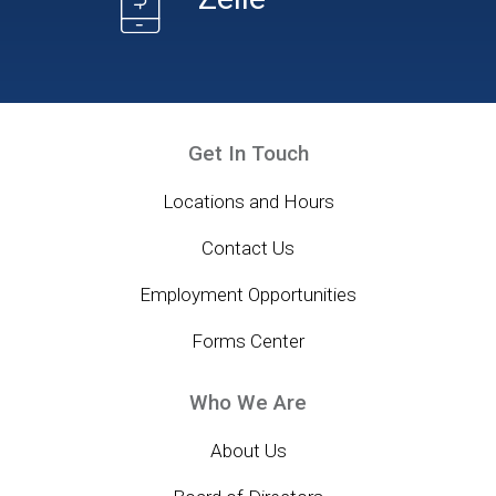
Get In Touch
Locations and Hours
Contact Us
Employment Opportunities
Forms Center
Who We Are
About Us