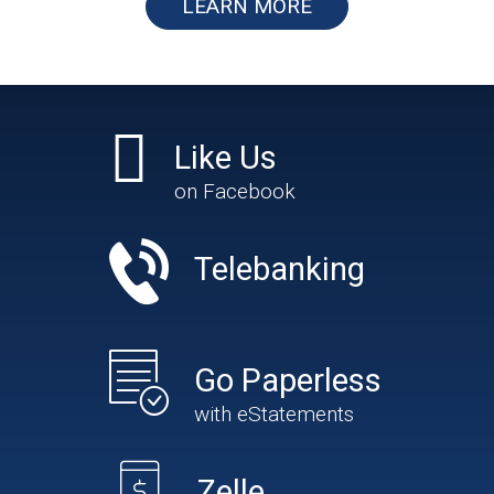
LEARN MORE
Like Us
on Facebook
Telebanking
Go Paperless
with eStatements
Zelle