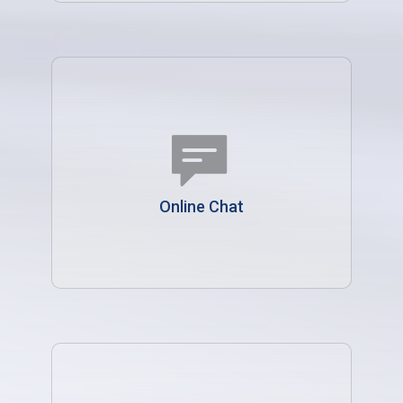
Online Chat