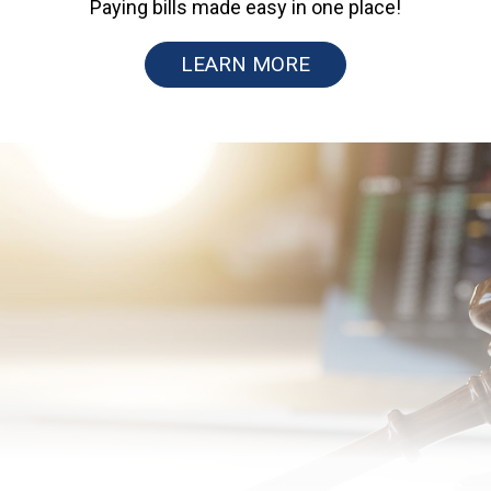
Paying bills made easy in one place!
LEARN MORE