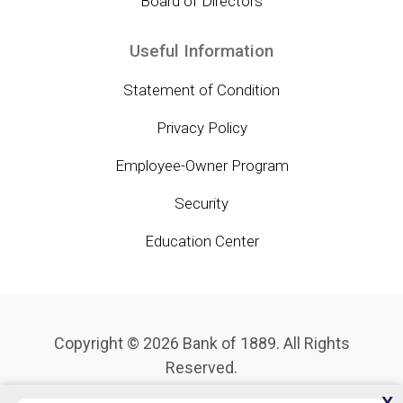
Board of Directors
Useful Information
Statement of Condition
Privacy Policy
Employee-Owner Program
Security
Education Center
Copyright © 2026 Bank of 1889. All Rights
Reserved.