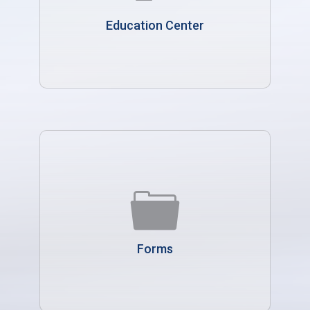
Education Center
Forms