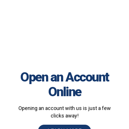
Open an Account
Online
Opening an account with us is just a few
clicks away!