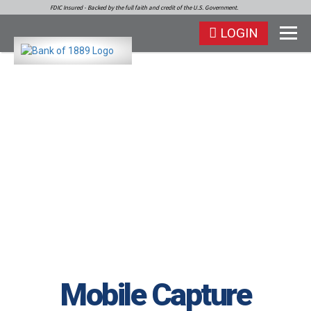
FDIC Insured - Backed by the full faith and credit of the U.S. Government.
LOGIN
Mobile Capture