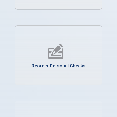
Reorder Personal Checks