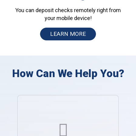
You can deposit checks remotely right from
your mobile device!
LEARN MORE
How Can We Help You?