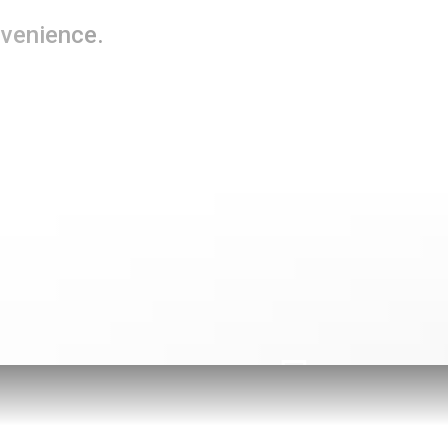
nvenience.
Telebanking
Go Paper
with eStatem