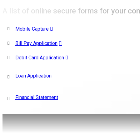
A list of online secure forms for your co
Mobile Capture
Bill Pay Application
Debit Card Application
Loan Application
Financial Statement
Like Us
on Facebook