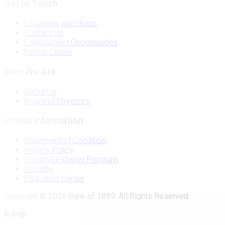
Get In Touch
Locations and Hours
Contact Us
Employment Opportunities
Forms Center
Who We Are
About Us
Board of Directors
Useful Information
Statement of Condition
Privacy Policy
Employee-Owner Program
Security
Education Center
Copyright © 2026 Bank of 1889. All Rights Reserved.
&nbsp