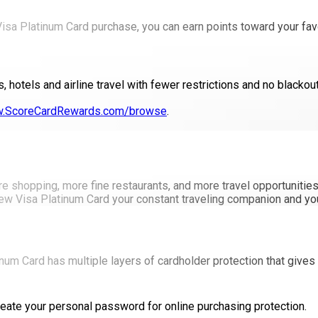
 Visa Platinum Card purchase, you can earn points toward your fav
, hotels and airline travel with fewer restrictions and no blacko
.ScoreCardRewards.com/browse
.
ore shopping, more fine restaurants, and more travel opportuniti
ew Visa Platinum Card your constant traveling companion and you'l
num Card has multiple layers of cardholder protection that gives 
create your personal password for online purchasing protection.