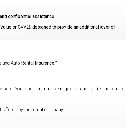
and confidential assistance.
n Value or CVV2), designed to provide an additional layer of
*
e and Auto Rental Insurance.
e card. Your account must be in good standing. Restrictions to
f offered by the rental company.