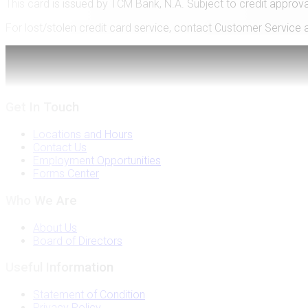
This card is issued by TCM Bank, N.A. Subject to credit approva
For lost/stolen credit card service, contact Customer Service 
Like Us
on Facebook
Get In Touch
Locations and Hours
Contact Us
Employment Opportunities
Forms Center
Who We Are
About Us
Board of Directors
Useful Information
Statement of Condition
Privacy Policy