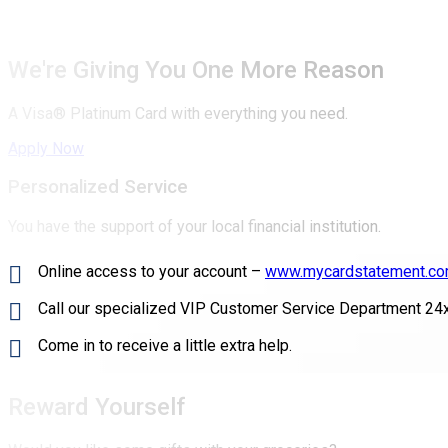
We're Giving You One More Reason
A Visa® Platinum Card with everything you need.
Apply Now
Personalized Service
You have the support of your local financial institution.
Online access to your account –
www.mycardstatement.c
Call our specialized VIP Customer Service Department 24
Come in to receive a little extra help.
Reward Yourself