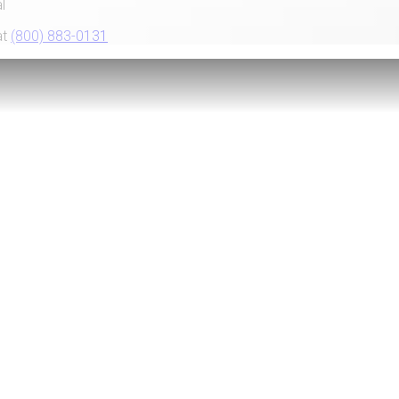
l
at
(800) 883-0131
Telebanking
Go Paper
with eStatem