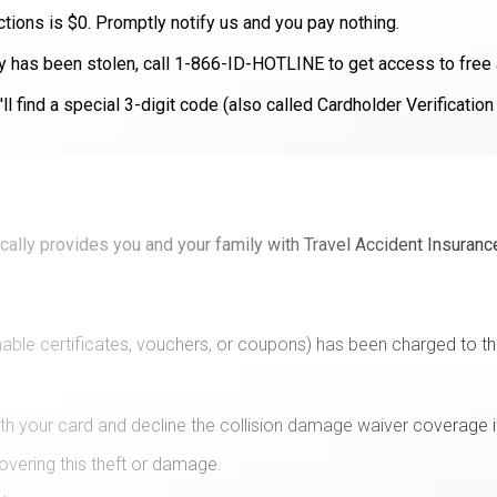
actions is $0. Promptly notify us and you pay nothing.
ity has been stolen, call 1-866-ID-HOTLINE to get access to free 
l find a special 3-digit code (also called Cardholder Verificatio
ically provides you and your family with Travel Accident Insuranc
able certificates, vouchers, or coupons) has been charged to th
ith your card and decline the collision damage waiver coverage i
overing this theft or damage.