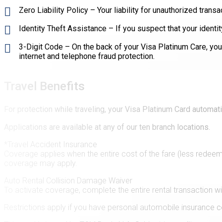
Zero Liability Policy – Your liability for unauthorized trans
Identity Theft Assistance – If you suspect that your ident
3-Digit Code – On the back of your Visa Platinum Care, you'l
internet and telephone fraud protection.
Travel Benefits
For protection while traveling, your Visa Platinum Card automat
Applications are available at any of our ten branch locations.
*Travel Accident Insurance
Coverage applies when the entire cost of the fare (less redeem
coverage may apply.
Auto Rental Collision Damage Waiver
To activate coverage, complete the entire rental transaction w
Restrictions apply if you have personal automobile insurance c