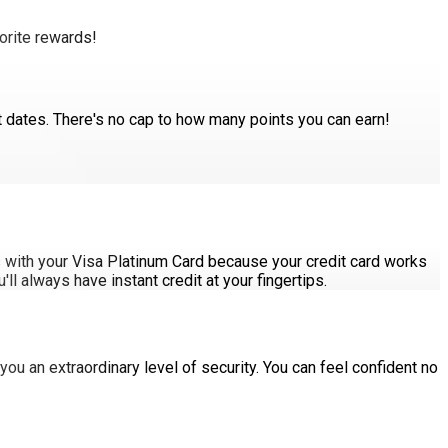
orite rewards!
ut dates. There's no cap to how many points you can earn!
es with your Visa Platinum Card because your credit card works
l always have instant credit at your fingertips.
you an extraordinary level of security. You can feel confident no