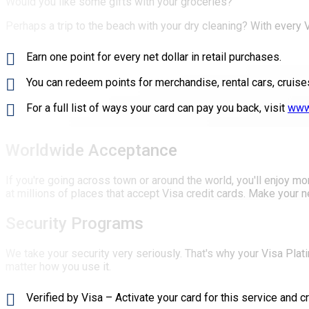
Would you like some gifts with your groceries?
Perhaps a trip to the beach with your dry cleaning? With every
Earn one point for every net dollar in retail purchases.
You can redeem points for merchandise, rental cars, cruises
For a full list of ways your card can pay you back, visit
www
Worldwide Acceptance
If you're going across town or around the world, you'll enjoy m
at millions of places that accept Visa credit cards. Make your n
Security Programs
We take your security very seriously. That's why your Visa Plati
matter how you use it.
Verified by Visa – Activate your card for this service and 